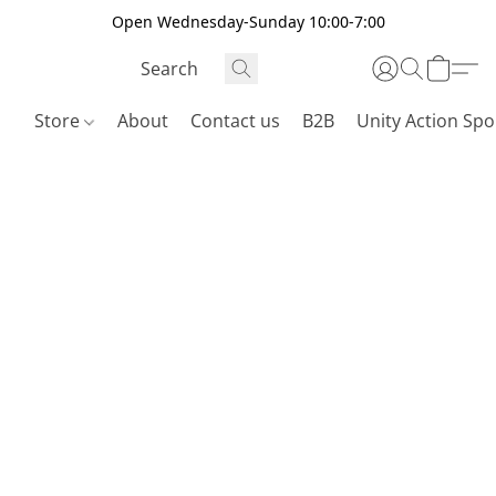
Open Wednesday-Sunday 10:00-7:00
Store
About
Contact us
B2B
Unity Action Spo