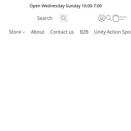
Open Wednesday-Sunday 10:00-7:00
Store
About
Contact us
B2B
Unity Action Spo