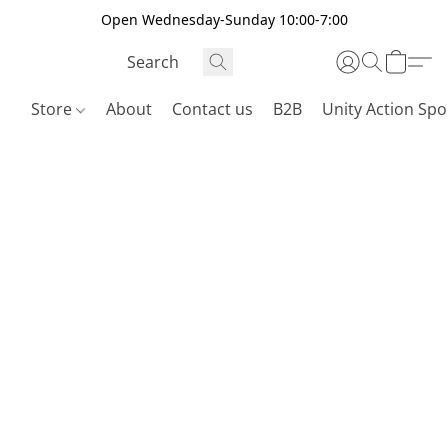
Open Wednesday-Sunday 10:00-7:00
Store
About
Contact us
B2B
Unity Action Spo