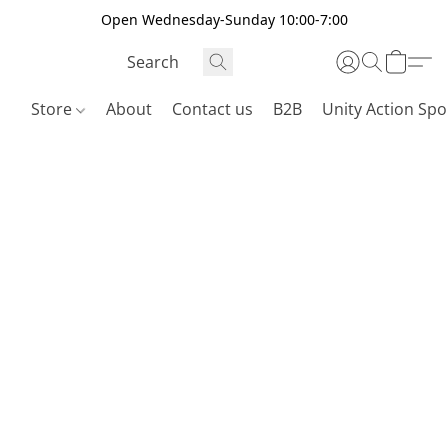
Open Wednesday-Sunday 10:00-7:00
Store
About
Contact us
B2B
Unity Action Spo