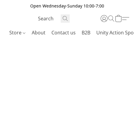
Open Wednesday-Sunday 10:00-7:00
Store
About
Contact us
B2B
Unity Action Spo