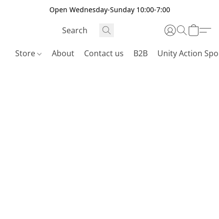
Open Wednesday-Sunday 10:00-7:00
Store
About
Contact us
B2B
Unity Action Spo