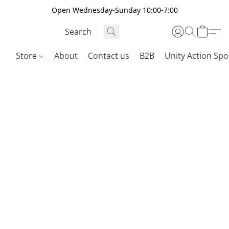
Open Wednesday-Sunday 10:00-7:00
Store
About
Contact us
B2B
Unity Action Spo