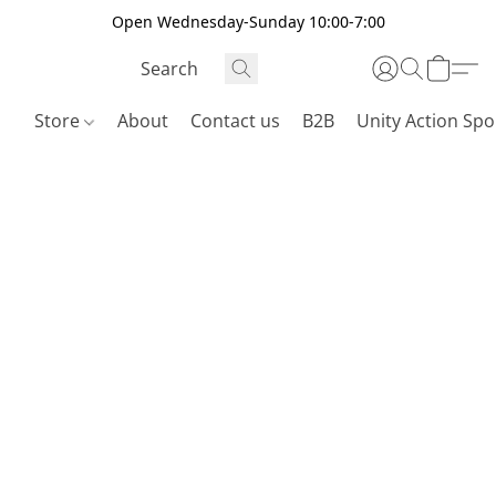
Open Wednesday-Sunday 10:00-7:00
Store
About
Contact us
B2B
Unity Action Spo