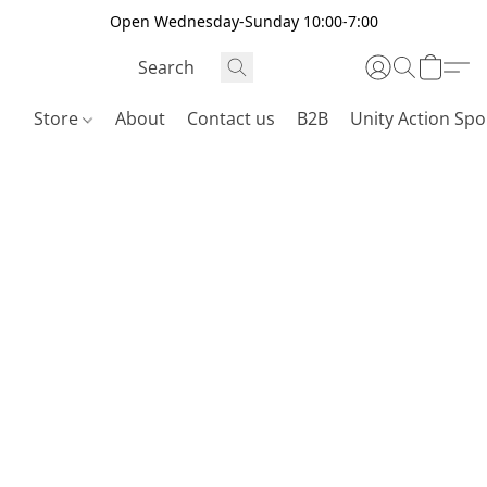
Open Wednesday-Sunday 10:00-7:00
Store
About
Contact us
B2B
Unity Action Spo