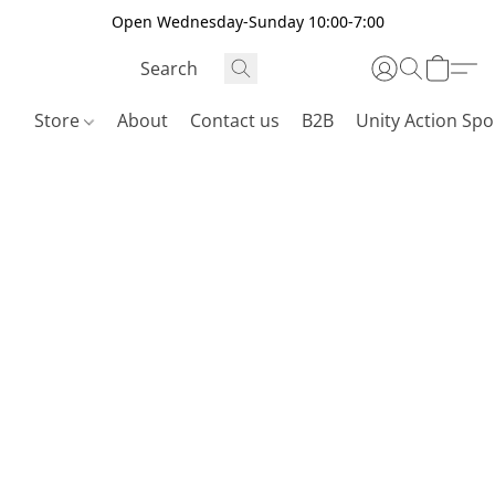
Open Wednesday-Sunday 10:00-7:00
Store
About
Contact us
B2B
Unity Action Spo