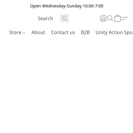
Open Wednesday-Sunday 10:00-7:00
Store
About
Contact us
B2B
Unity Action Spo