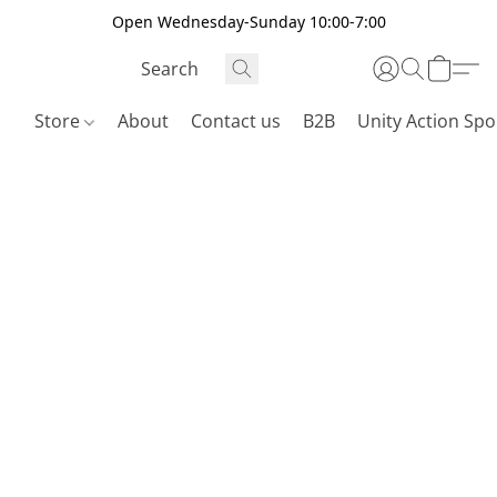
Open Wednesday-Sunday 10:00-7:00
Store
About
Contact us
B2B
Unity Action Spo