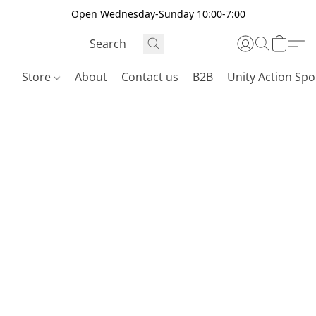
Open Wednesday-Sunday 10:00-7:00
Store
About
Contact us
B2B
Unity Action Spo