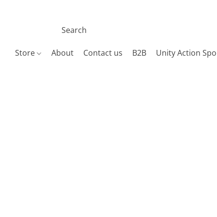
Store
About
Contact us
B2B
Unity Action Spo