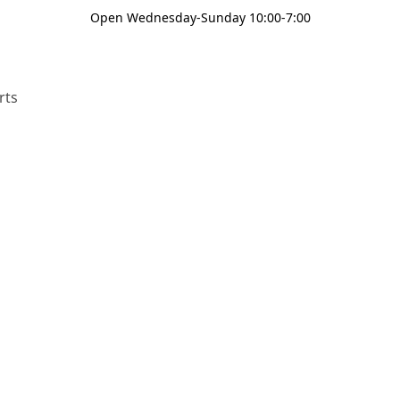
Open Wednesday-Sunday 10:00-7:00
rts