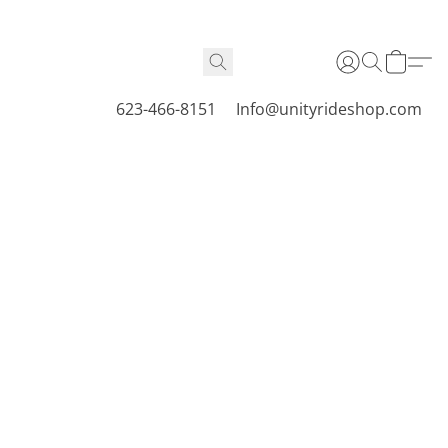
623-466-8151
Info@unityrideshop.com