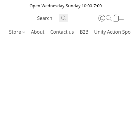
Open Wednesday-Sunday 10:00-7:00
Store
About
Contact us
B2B
Unity Action Spo