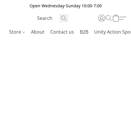
Open Wednesday-Sunday 10:00-7:00
Store
About
Contact us
B2B
Unity Action Spo