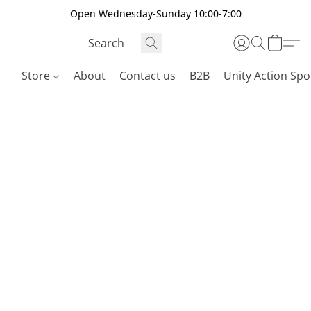
Open Wednesday-Sunday 10:00-7:00
Store
About
Contact us
B2B
Unity Action Spo