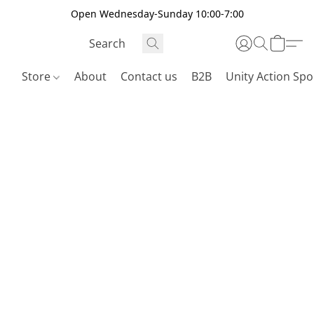
Open Wednesday-Sunday 10:00-7:00
Store
About
Contact us
B2B
Unity Action Spo