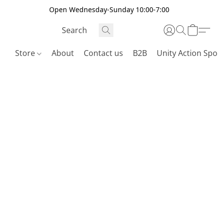
Open Wednesday-Sunday 10:00-7:00
Store
About
Contact us
B2B
Unity Action Spo