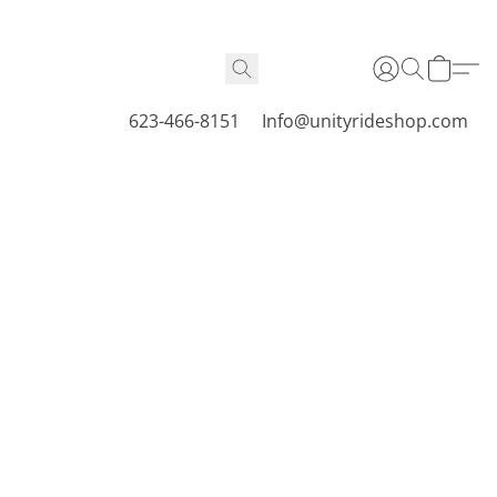
623-466-8151
Info@unityrideshop.com