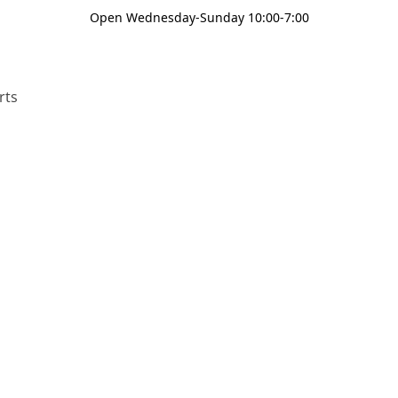
Open Wednesday-Sunday 10:00-7:00
rts