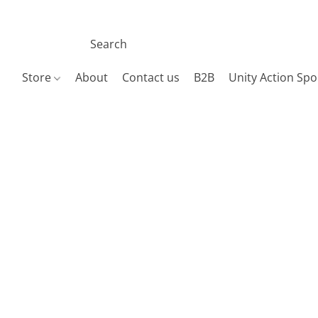
Store
About
Contact us
B2B
Unity Action Spo