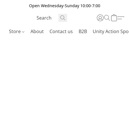
Open Wednesday-Sunday 10:00-7:00
Store
About
Contact us
B2B
Unity Action Spo