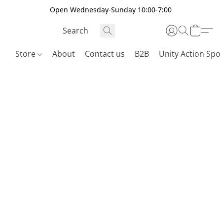
Open Wednesday-Sunday 10:00-7:00
Store
About
Contact us
B2B
Unity Action Spo