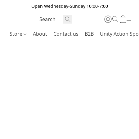
Open Wednesday-Sunday 10:00-7:00
Store
About
Contact us
B2B
Unity Action Spo