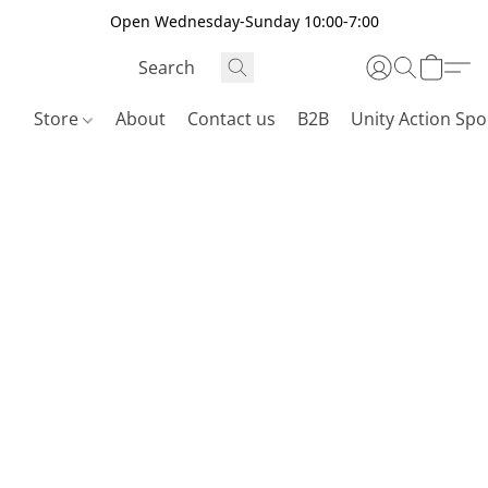
Open Wednesday-Sunday 10:00-7:00
Store
About
Contact us
B2B
Unity Action Spo