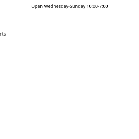
Open Wednesday-Sunday 10:00-7:00
rts