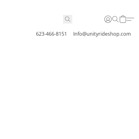
623-466-8151
Info@unityrideshop.com