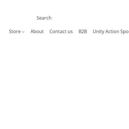
Store
About
Contact us
B2B
Unity Action Spo