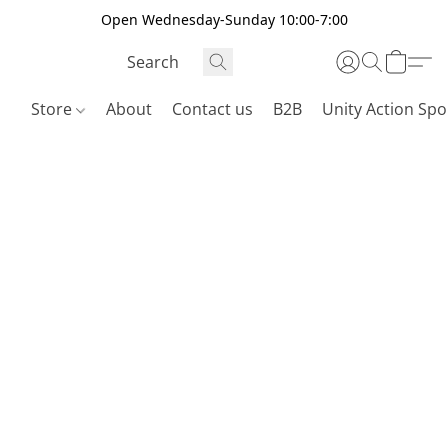
Open Wednesday-Sunday 10:00-7:00
Store
About
Contact us
B2B
Unity Action Spo