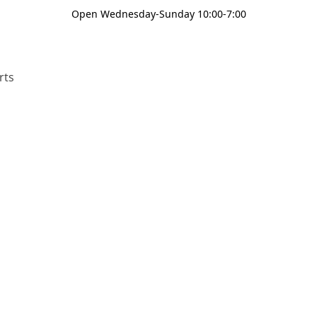
Open Wednesday-Sunday 10:00-7:00
rts