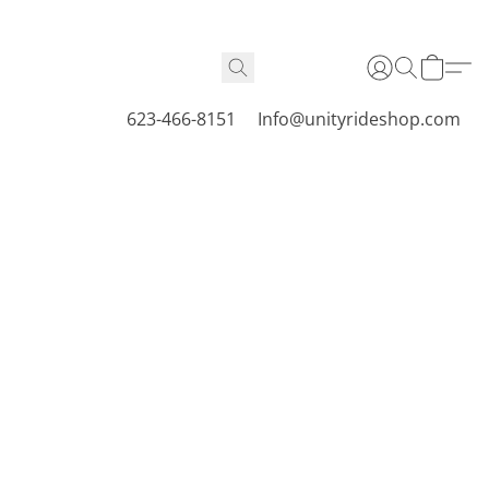
623-466-8151
Info@unityrideshop.com