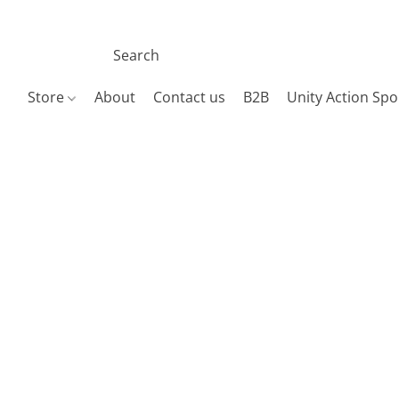
Store
About
Contact us
B2B
Unity Action Spo