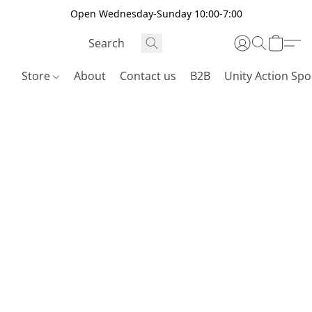
Open Wednesday-Sunday 10:00-7:00
Store
About
Contact us
B2B
Unity Action Spo