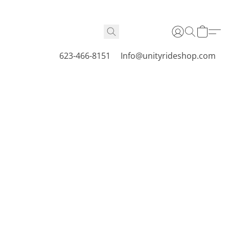
623-466-8151
Info@unityrideshop.com