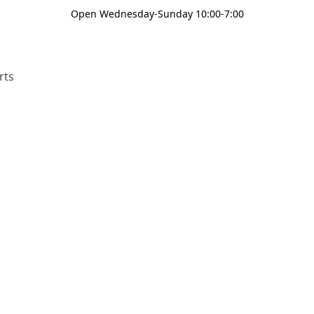
Open Wednesday-Sunday 10:00-7:00
rts