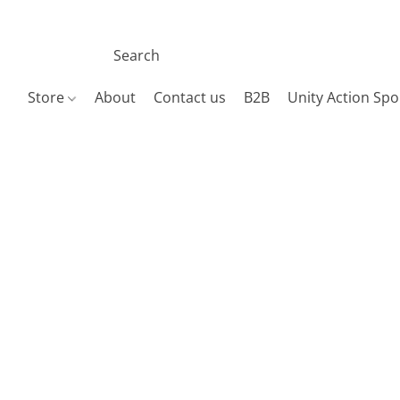
Store
About
Contact us
B2B
Unity Action Spo