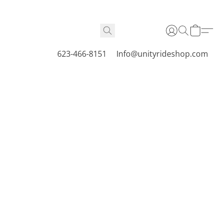
623-466-8151
Info@unityrideshop.com