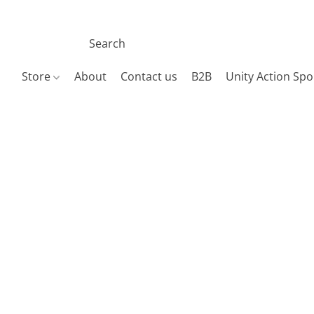
Store
About
Contact us
B2B
Unity Action Spo