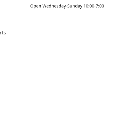
Open Wednesday-Sunday 10:00-7:00
rts