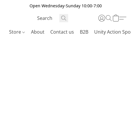
Open Wednesday-Sunday 10:00-7:00
Store
About
Contact us
B2B
Unity Action Spo