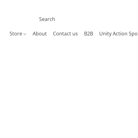
Store
About
Contact us
B2B
Unity Action Spo