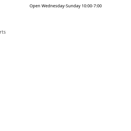
Open Wednesday-Sunday 10:00-7:00
rts