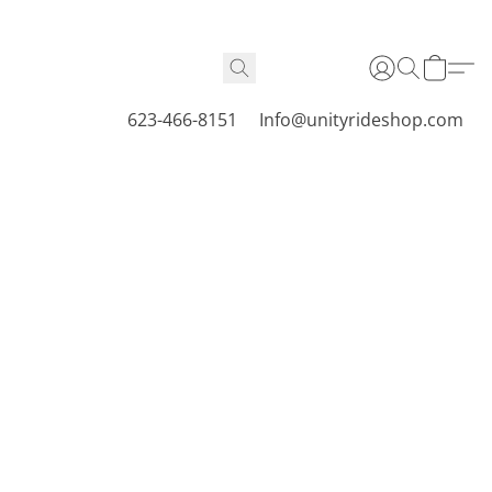
623-466-8151
Info@unityrideshop.com