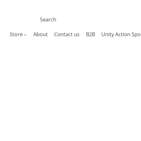
Store
About
Contact us
B2B
Unity Action Spo