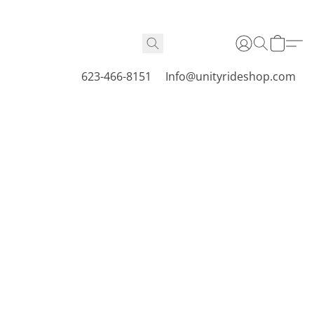
623-466-8151
Info@unityrideshop.com