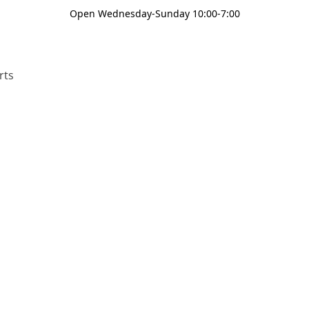
Open Wednesday-Sunday 10:00-7:00
rts