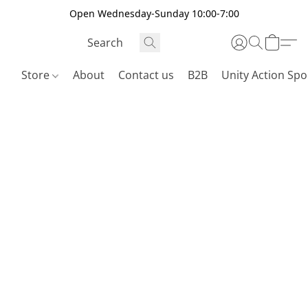
Open Wednesday-Sunday 10:00-7:00
Store
About
Contact us
B2B
Unity Action Spo