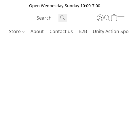
Open Wednesday-Sunday 10:00-7:00
Store
About
Contact us
B2B
Unity Action Spo