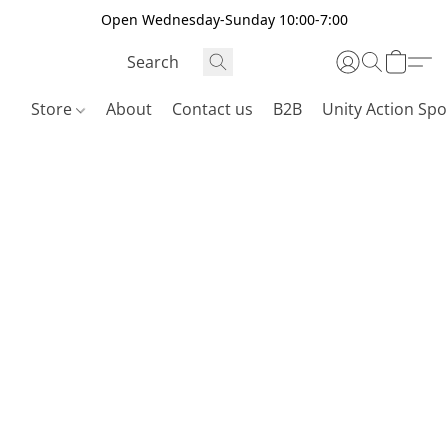
Open Wednesday-Sunday 10:00-7:00
Store
About
Contact us
B2B
Unity Action Spo