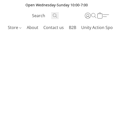
Open Wednesday-Sunday 10:00-7:00
Store
About
Contact us
B2B
Unity Action Spo