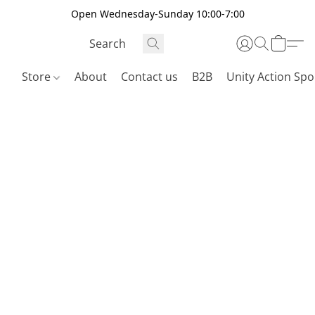
Open Wednesday-Sunday 10:00-7:00
Store
About
Contact us
B2B
Unity Action Spo