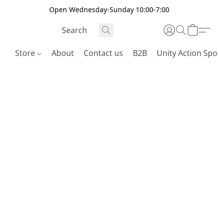
Open Wednesday-Sunday 10:00-7:00
Store
About
Contact us
B2B
Unity Action Spo